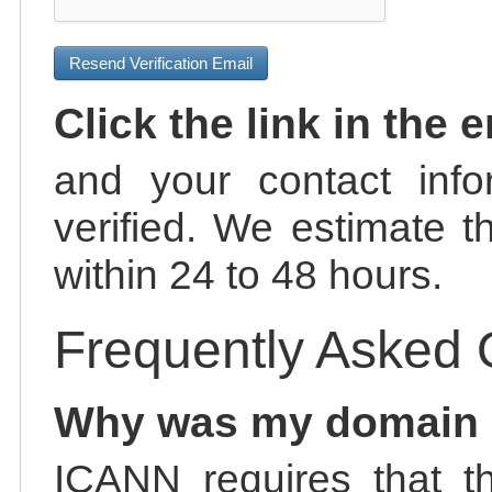
Resend Verification Email
Click the link in the 
and your contact info
verified. We estimate t
within 24 to 48 hours.
Frequently Asked 
Why was my domain
ICANN requires that t