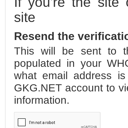
If you're the site
site
Resend the verificati
This will be sent to t
populated in your WHO
what email address is 
GKG.NET account to vie
information.