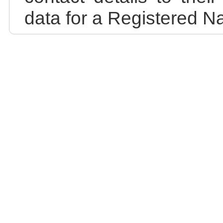
data for a Registered N