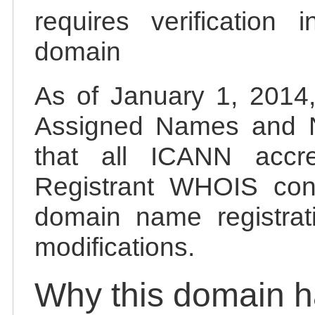
requires verification 
domain
As of January 1, 2014, 
Assigned Names and 
that all ICANN accred
Registrant WHOIS cont
domain name registrat
modifications.
Why this domain 