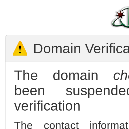
Domain Verific
The domain
ch
been suspend
verification
The contact informa