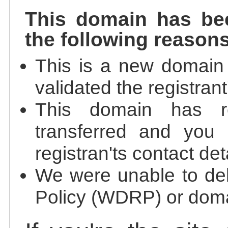
This domain has be
the following reasons
This is a new domain
validated the registrant
This domain has re
transferred and you 
registran'ts contact det
We were unable to de
Policy (WDRP) or doma