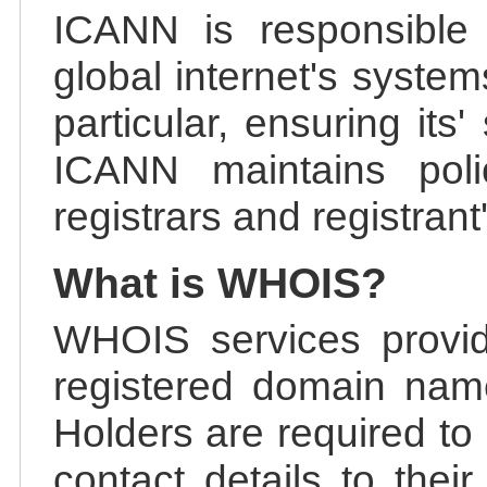
ICANN is responsible 
global internet's system
particular, ensuring its
ICANN maintains polic
registrars and registrant
What is WHOIS?
WHOIS services provid
registered domain nam
Holders are required to
contact details to the