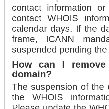
contact information or
contact WHOIS informa
calendar days. If the da
frame, ICANN manda
suspended pending the v
How can I remove
domain?
The suspension of the 
the WHOIS information
Please update the WHOI