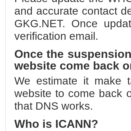
and accurate contact de
GKG.NET. Once update
verification email.
Once the suspension
website come back o
We estimate it make t
website to come back on
that DNS works.
Who is ICANN?